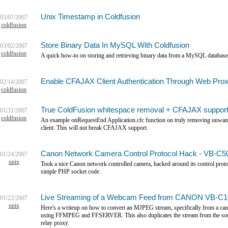
Unix Timestamp in Coldfusion
03/07/2007
coldfusion
Store Binary Data In MySQL With Coldfusion
03/02/2007
coldfusion
A quick how-to on storing and retrieving binary data from a MySQL database
Enable CFAJAX Client Authentication Through Web Pro
02/14/2007
coldfusion
True ColdFusion whitespace removal + CFAJAX suppor
01/31/2007
coldfusion
An example onRequestEnd Application.cfc function on truly removing unwante
client. This will not break CFAJAX support.
Canon Network Camera Control Protocol Hack - VB-C50
01/24/2007
unix
Took a nice Canon network controlled camera, hacked around its control protoc
simple PHP socket code.
Live Streaming of a Webcam Feed from CANON VB-C10
01/22/2007
unix
Here's a writeup on how to convert an MJPEG stream, specifically from a ca
using FFMPEG and FFSERVER. This also duplicates the stream from the sourc
relay proxy.