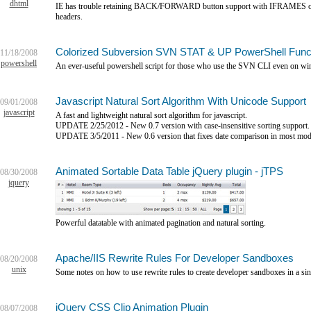
dhtml
IE has trouble retaining BACK/FORWARD button support with IFRAMES on 
headers.
Colorized Subversion SVN STAT & UP PowerShell Func
11/18/2008
powershell
An ever-useful powershell script for those who use the SVN CLI even on w
Javascript Natural Sort Algorithm With Unicode Support
09/01/2008
javascript
A fast and lightweight natural sort algorithm for javascript.
UPDATE 2/25/2012 - New 0.7 version with case-insensitive sorting support.
UPDATE 3/5/2011 - New 0.6 version that fixes date comparison in most mod
Animated Sortable Data Table jQuery plugin - jTPS
08/30/2008
jquery
Powerful datatable with animated pagination and natural sorting.
Apache/IIS Rewrite Rules For Developer Sandboxes
08/20/2008
unix
Some notes on how to use rewrite rules to create developer sandboxes in a si
jQuery CSS Clip Animation Plugin
08/07/2008