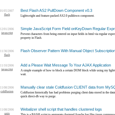
Best Flash AS2 PullDown Component v0.3
01/05/2007
flash
Lightweight and feature-packed AS2.0 pulldown component.
Simple JavaScript Form Field onKeyDown Regular Exp
12/01/2006
javascript
Prevent characters from being entered on input fields in html via regular expres
property in Flash.
Flash Observer Pattern With Manual Object Subscriptio
11/30/2006
flash
Add a Please Wait Message To Your AJAX Application
11/10/2006
javascript
A simple example of how to block a certain DOM block while using my lightwe
wait.
Manually clear stale Coldfusion CLIENT data from MyS
11/08/2006
coldfusion
Coldfusion historically has had problems purging client data stored in the data
quick direct-db way to purge.
Webalizer shell script that handles clustered logs
11/08/2006
unix
This is a BASH script to aggregate clustered Apache log files (even compresse