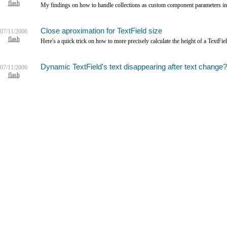
flash
My findings on how to handle collections as custom component parameters i
Close aproximation for TextField size
07/11/2006
flash
Here's a quick trick on how to more precisely calculate the height of a TextFie
Dynamic TextField's text disappearing after text change?
07/11/2006
flash