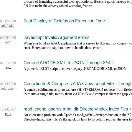
process of launching successful web applications. Here is a quick writeup
0.9.0 to make the already fabled wsesslog feature.
Fast Display of Coldfusion Execution Time
03/17/2008
coldfusion
Javascript Invalid Argument errors
03/05/2008
ajax
When you build an AJAX application that is served to IE6 and IE7 clients - y
error. Here's some insight on how to handle these errors.
Convert ADODB XML To JSON Through XSLT
02/21/2008
ajax
A powerful XLST script to convert legacy .NET ADODB XML to JSON.
Consolidate & Compress AJAX Javascript Files Through
02/13/2008
coldfusion
A concise coldfusion script to capture SHIFT+RELOAD requests from firefox to 
them into a single file, minify them via JSMIN and compress them via gzip -9
mod_cache ignores mod_dir DirectoryIndex index files 
12/24/2007
unix
An interesting problem with Apache's mod_cache - even production in the 2.2.
DirectoryIndex files. Here's the quick on how to forcefully redirect the user 