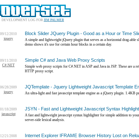
DEVELOPMENT LOG FOR
JIM PALMER
Block Slider JQuery Plugin - Good as a Hour or Time Sli
09/12/2010
jquery
A simple and lightweight jQuery plugin that serves as a horizontal drag-able 
demo shows it's use for certain hour blocks in a certain day.
Simple C# and Java Web Proxy Scripts
09/11/2010
C#.NET
Simple web proxy scripts for C#.NET in ASP and Java in JSP. These are a refe
HTTP proxy script.
JQTemplate - Jquery Lightweight Javascript Template En
06/28/2009
jquery
An ultra-light and fast javascript template engine as a jQuery plugin. 1.4KB 
JSYN - Fast and Lightweight Javascript Syntax Highlight
01/18/2009
javascript
A fast and lightweight javascript syntax highlighter for simple addition to yo
server-side lexical analysis.
Internet Explorer IFRAME Browser History Lost on Relo
12/21/2008