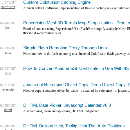
Custom Coldfusion Caching Engine
12/17/2007
coldfusion
A much better Coldfusion implementation of flat-file caching on a set interv
Papervision Mesh3D Terrain Map Simplification - Proof 
09/04/2007
flash
Proof of concept using Papervision3D in Flash9 to simplify a simple Mesh Pla
threshold z-coordinate delta.
Simple Flash Remoting Proxy Through Linux
07/13/2007
unix
Notes on how to do flash remoting to a clustered Coldfusion flash gateway as
How To Convert Apache SSL Certificate To Use With IIS
07/13/2007
unix
Javascript Recursive Object Copy, Deep Object Copy, 
07/11/2007
javascript
Need to copy a complex object by value - instead of by reference - in javascrip
DHTML Date Picker, Javascript Calendar v0.3
07/10/2007
dhtml
A streamlined, clean and appealing DHTML datepicker.
DHTML Balloon Help, Tooltip, Hint That Auto Positions
06/20/2007