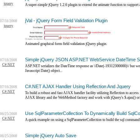
jquery
A super-simple jQuery 1.2.6 plugin to extend the animate function to support
jVal - jQuery Form Field Validation Plugin
07/31/2008
jquery
Animated graphical form field validation jQuery plugin.
Simple jQuery JSON ASP.NET WebService DateTime S
07/18/2008
C#.NET
ASP.NET serializes the DateTime response as \/Date(-19312300000)\/ but we w
Javascript Date() object...
C#.NET AJAX Handler Using Reflection And Jquery
07/16/2008
C#.NET
To build a robust and fast AJAX handler facility utilizing Reflection to acce
AJAX library and the WebMethod factory and work with jQuery's $.ajax() or $.
Use SqlParameterCollection To Dynamically Build S
06/25/2008
C#.NET
A quick example on using a SqlParameterCollection to build the sql command s
Simple jQuery Auto Save
06/25/2008