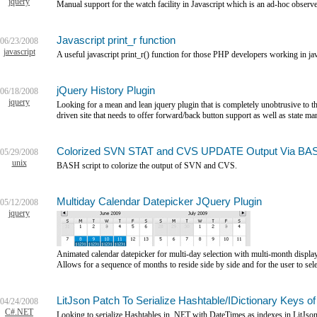
jquery
Manual support for the watch facility in Javascript which is an ad-hoc observe
Javascript print_r function
06/23/2008
javascript
A useful javascript print_r() function for those PHP developers working in jav
jQuery History Plugin
06/18/2008
jquery
Looking for a mean and lean jquery plugin that is completely unobtrusive to the
driven site that needs to offer forward/back button support as well as state m
Colorized SVN STAT and CVS UPDATE Output Via BA
05/29/2008
unix
BASH script to colorize the output of SVN and CVS.
Multiday Calendar Datepicker JQuery Plugin
05/12/2008
jquery
Animated calendar datepicker for multi-day selection with multi-month displa
Allows for a sequence of months to reside side by side and for the user to sel
LitJson Patch To Serialize Hashtable/IDictionary Keys 
04/24/2008
C#.NET
Looking to serialize Hashtables in .NET with DateTimes as indexes in LitJso