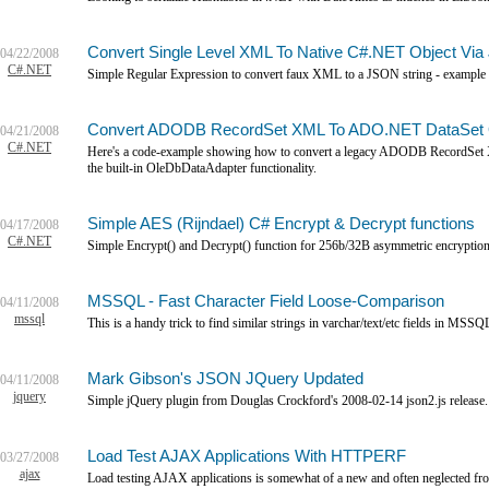
Convert Single Level XML To Native C#.NET Object Via
04/22/2008
C#.NET
Simple Regular Expression to convert faux XML to a JSON string - example 
Convert ADODB RecordSet XML To ADO.NET DataSet Ob
04/21/2008
C#.NET
Here's a code-example showing how to convert a legacy ADODB RecordSet 
the built-in OleDbDataAdapter functionality.
Simple AES (Rijndael) C# Encrypt & Decrypt functions
04/17/2008
C#.NET
Simple Encrypt() and Decrypt() function for 256b/32B asymmetric encryption
MSSQL - Fast Character Field Loose-Comparison
04/11/2008
mssql
This is a handy trick to find similar strings in varchar/text/etc fields in MSS
Mark Gibson's JSON JQuery Updated
04/11/2008
jquery
Simple jQuery plugin from Douglas Crockford's 2008-02-14 json2.js release.
Load Test AJAX Applications With HTTPERF
03/27/2008
ajax
Load testing AJAX applications is somewhat of a new and often neglected fronti