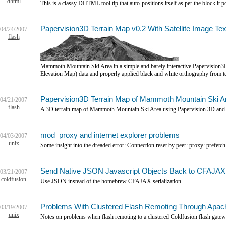
dhtml
This is a classy DHTML tool tip that auto-positions itself as per the block it po
Papervision3D Terrain Map v0.2 With Satellite Image Tex
04/24/2007
flash
Mammoth Mountain Ski Area in a simple and barely interactive Papervision
Elevation Map) data and properly applied black and white orthography from te
Papervision3D Terrain Map of Mammoth Mountain Ski A
04/21/2007
flash
A 3D terrain map of Mammoth Mountain Ski Area using Papervision 3D and 
mod_proxy and internet explorer problems
04/03/2007
unix
Some insight into the dreaded error: Connection reset by peer: proxy: prefetch
Send Native JSON Javascript Objects Back to CFAJAX
03/21/2007
coldfusion
Use JSON instead of the homebrew CFAJAX serialization.
Problems With Clustered Flash Remoting Through Apa
03/19/2007
unix
Notes on problems when flash remoting to a clustered Coldfusion flash gatew