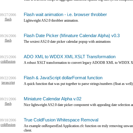
Flash wait animation - i.e. browser throbber
09/27/2006
flash
Lightweight AS2.0 throbber animation.
Flash Date Picker (Minature Calendar Alpha) v0.3
09/26/2006
flash
The sexiest AS2.0 date picker calendar popup with animations
ADO XML to WDDX XML XSLT Transformation
09/25/2006
coldfusion
A robust XSLT transformation to convert legacy ADODB XML to WDDX 
Flash & JavaScript dollarFormat function
09/22/2006
javascript
A quick function that was put together to parse strings/numbers (float as well)
Miniature Calendar Alpha v.02
09/21/2006
flash
Nice lightweight AS2.0 date picker component with appealing date selection a
True ColdFusion Whitespace Removal
09/18/2006
coldfusion
An example onRequestEnd Application.cfc function on truly removing unwante
client.