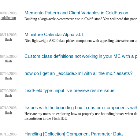
Memento Pattern and Client Variables in ColdFusion
09/18/2006
coldfusion
Building a large-scale e-commerce site in Coldfusion? You will need this patte
Miniature Calendar Alpha v.01
08/11/2006
flash
Nice lightweight AS2.0 date picker component with appealing date selection a
Custom class definitions not working in your MC with a 
08/03/2006
flash
how do I get an _exclude.xml with all the mx.* assets?
07/26/2006
flash
TextField type=input live preview resize issue
07/20/2006
flash
Issues with the bounding box in custom components with
07/18/2006
flash
Here are my notes on exploring how to properly use bounding boxes when d
instantiation in the Flash IDE.
Handling [Collection] Component Parameter Data
07/13/2006