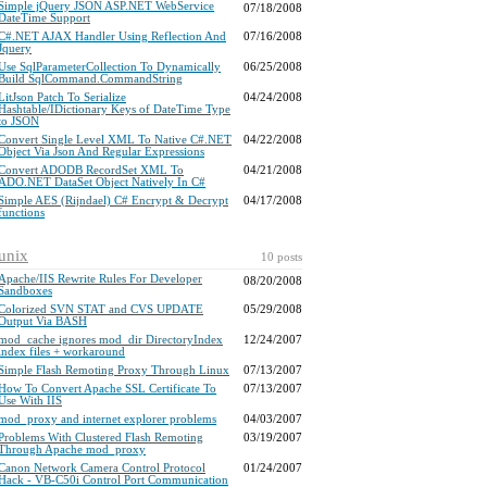
Simple jQuery JSON ASP.NET WebService
07/18/2008
DateTime Support
C#.NET AJAX Handler Using Reflection And
07/16/2008
Jquery
Use SqlParameterCollection To Dynamically
06/25/2008
Build SqlCommand.CommandString
LitJson Patch To Serialize
04/24/2008
Hashtable/IDictionary Keys of DateTime Type
to JSON
Convert Single Level XML To Native C#.NET
04/22/2008
Object Via Json And Regular Expressions
Convert ADODB RecordSet XML To
04/21/2008
ADO.NET DataSet Object Natively In C#
Simple AES (Rijndael) C# Encrypt & Decrypt
04/17/2008
functions
unix
10 posts
Apache/IIS Rewrite Rules For Developer
08/20/2008
Sandboxes
Colorized SVN STAT and CVS UPDATE
05/29/2008
Output Via BASH
mod_cache ignores mod_dir DirectoryIndex
12/24/2007
index files + workaround
Simple Flash Remoting Proxy Through Linux
07/13/2007
How To Convert Apache SSL Certificate To
07/13/2007
Use With IIS
mod_proxy and internet explorer problems
04/03/2007
Problems With Clustered Flash Remoting
03/19/2007
Through Apache mod_proxy
Canon Network Camera Control Protocol
01/24/2007
Hack - VB-C50i Control Port Communication