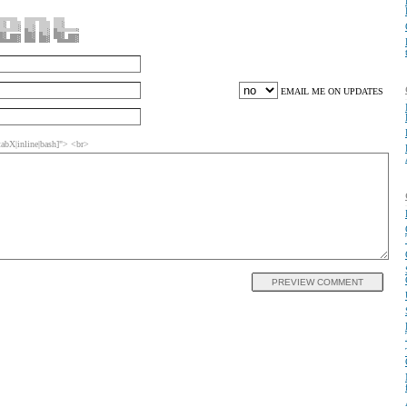
EMAIL ME ON UPDATES
bX|inline|bash]"> <br>
PREVIEW COMMENT