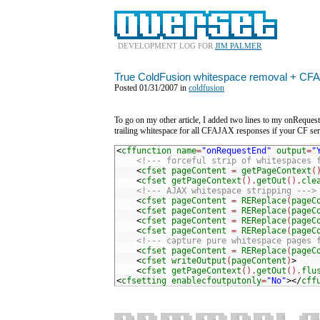
DEVELOPMENT LOG FOR
JIM PALMER
True ColdFusion whitespace removal + CF
Posted 01/31/2007 in
coldfusion
To go on my other article, I added two lines to my onRequestE
trailing whitespace for all CFAJAX responses if your CF ser
<
cffunction
name
=
"onRequestEnd"
output
=
"
<!--- forceful strip of whitespaces 
<
cfset
pageContent
=
getPageContext
(
<
cfset
getPageContext
().
getOut
().
cle
<!--- AJAX whitespace stripping --->
<
cfset
pageContent
=
REReplace
(
pageC
<
cfset
pageContent
=
REReplace
(
pageC
<
cfset
pageContent
=
REReplace
(
pageC
<
cfset
pageContent
=
REReplace
(
pageC
<!--- capture pure whitespace pages 
<
cfset
pageContent
=
REReplace
(
pageC
<
cfset
writeOutput
(
pageContent
)
<
cfset
getPageContext
().
getOut
().
flu
<
cfsetting
enablecfoutputonly
=
"No"
></
cff