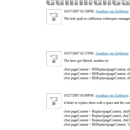
10/27/2007 02:56PM
|
Jonathan van Zuijlekom
The holy grail in coldfusion whitespace manageme
10/27/2007 02:57PM
|
Jonathan van Zuijlekom
The lines got filtered, another try:
cfset pageContent = REReplace(pageContent, chr(
cfset pageContent = REReplace(pageContent, chr(
cfset pageContent = REReplace(pageContent, chr(
10/27/2007 03:09PM
|
Jonathan van Zuijlekom
it better to replace them with a space and the co
cfset pageContent = Replace(pageContent, chr(9),
cfset pageContent = Replace(pageContent, chr(13)
cfset pageContent = Replace(pageContent, chr(10)
cfset pageContent = REReplace(pageContent, "[[:s