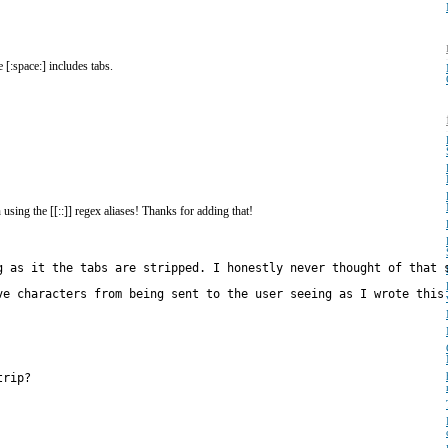
 [:space:] includes tabs.
sing the [[::]] regex aliases! Thanks for adding that!
g as it the tabs are stripped. I honestly never thought of that 
trip?