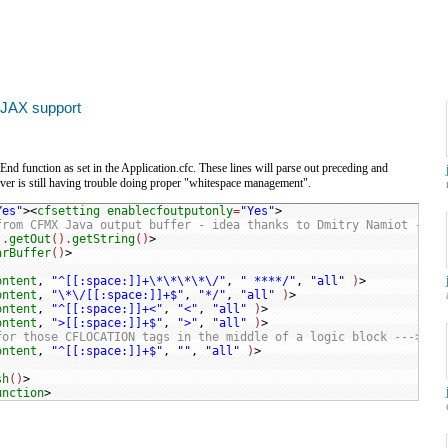
AJAX support
nd function as set in the Application.cfc. These lines will parse out preceding and
ver is still having trouble doing proper "whitespace management".
Yes"
><
cfsetting
enablecfoutputonly
=
"Yes"
from CFMX Java output buffer - idea thanks to Dmitry Namiot --->
).
getOut
().
getString
()
arBuffer
()
ontent
, 
"^[[:space:]]+\*\*\*\*\/"
, 
" ****/"
, 
"all"
)
ontent
, 
"\*\/[[:space:]]+$"
, 
"*/"
, 
"all"
)
ontent
, 
"^[[:space:]]+<"
, 
"<"
, 
"all"
)
ontent
, 
">[[:space:]]+$"
, 
">"
, 
"all"
)
for those CFLOCATION tags in the middle of a logic block --->
ontent
, 
"^[[:space:]]+$"
, 
""
, 
"all"
)
sh
()
>

unction
>