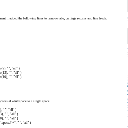
nt. I added the following lines to remove tabs, carriage returns and line feeds:
9), "", "all" )
13), "", "all" )
10), "", "all" )
mpress al whitespace to a single space
 " ", "all" )
, " ", "all" )
, " ", "all" )
pace:]]+", " ", "all" )