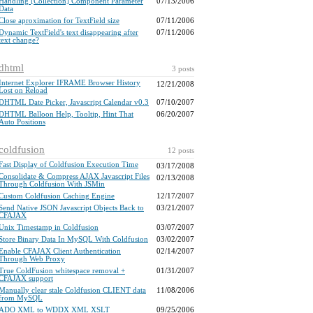
Handling [Collection] Component Parameter
07/13/2006
Data
Close aproximation for TextField size
07/11/2006
Dynamic TextField's text disappearing after
07/11/2006
text change?
dhtml
3 posts
Internet Explorer IFRAME Browser History
12/21/2008
Lost on Reload
DHTML Date Picker, Javascript Calendar v0.3
07/10/2007
DHTML Balloon Help, Tooltip, Hint That
06/20/2007
Auto Positions
coldfusion
12 posts
Fast Display of Coldfusion Execution Time
03/17/2008
Consolidate & Compress AJAX Javascript Files
02/13/2008
Through Coldfusion With JSMin
Custom Coldfusion Caching Engine
12/17/2007
Send Native JSON Javascript Objects Back to
03/21/2007
CFAJAX
Unix Timestamp in Coldfusion
03/07/2007
Store Binary Data In MySQL With Coldfusion
03/02/2007
Enable CFAJAX Client Authentication
02/14/2007
Through Web Proxy
True ColdFusion whitespace removal +
01/31/2007
CFAJAX support
Manually clear stale Coldfusion CLIENT data
11/08/2006
from MySQL
ADO XML to WDDX XML XSLT
09/25/2006