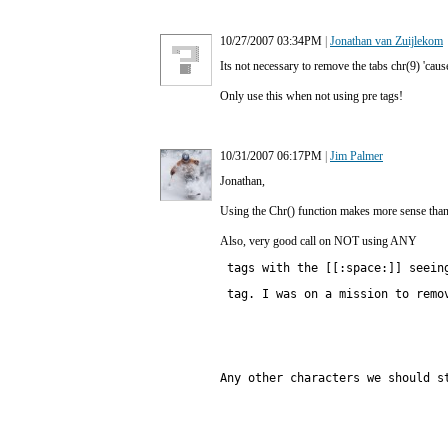
10/27/2007 03:34PM
|
Jonathan van Zuijlekom
Its not necessary to remove the tabs chr(9) 'cause
Only use this when not using pre tags!
10/31/2007 06:17PM
|
Jim Palmer
Jonathan,
Using the Chr() function makes more sense than u
Also, very good call on NOT using ANY
 tags with the [[:space:]] seein
Any other characters we should s