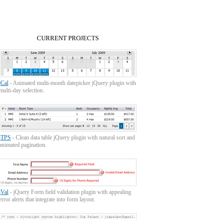
CURRENT PROJECTS
jCal
- Animated multi-month datepicker jQuery plugin with
multi-day selection.
jTPS
- Clean data table jQuery plugin with natural sort and
animated pagination.
jVal
- jQuery Form field validation plugin with appealing
error alerts that integrate into form layout.