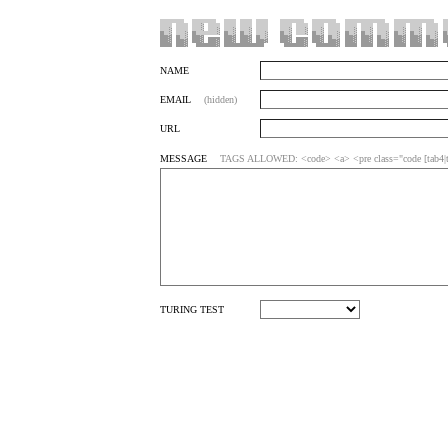
NAME
EMAIL
(hidden)
URL
MESSAGE
TAGS ALLOWED: <code> <a> <pre class="code [tab4|ta
TURING TEST