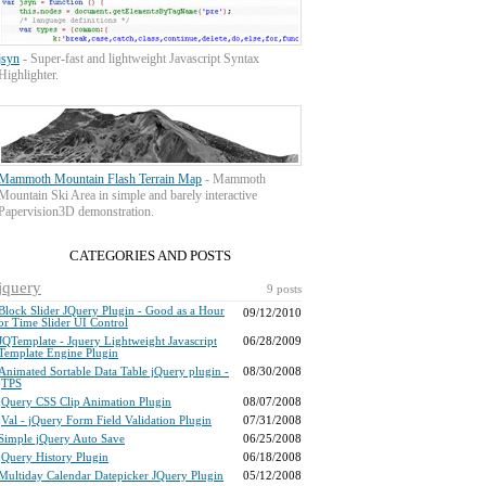
jsyn
- Super-fast and lightweight Javascript Syntax
Highlighter.
Mammoth Mountain Flash Terrain Map
- Mammoth
Mountain Ski Area in simple and barely interactive
Papervision3D demonstration.
CATEGORIES AND POSTS
jquery
9 posts
Block Slider JQuery Plugin - Good as a Hour
09/12/2010
or Time Slider UI Control
JQTemplate - Jquery Lightweight Javascript
06/28/2009
Template Engine Plugin
Animated Sortable Data Table jQuery plugin -
08/30/2008
jTPS
jQuery CSS Clip Animation Plugin
08/07/2008
jVal - jQuery Form Field Validation Plugin
07/31/2008
Simple jQuery Auto Save
06/25/2008
jQuery History Plugin
06/18/2008
Multiday Calendar Datepicker JQuery Plugin
05/12/2008