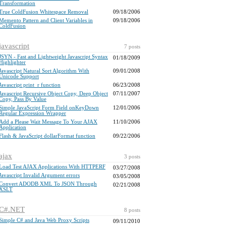
Transformation
True ColdFusion Whitespace Removal
09/18/2006
Memento Pattern and Client Variables in
09/18/2006
ColdFusion
javascript
7 posts
JSYN - Fast and Lightweight Javascript Syntax
01/18/2009
Highlighter
Javascript Natural Sort Algorithm With
09/01/2008
Unicode Support
Javascript print_r function
06/23/2008
Javascript Recursive Object Copy, Deep Object
07/11/2007
Copy, Pass By Value
Simple JavaScript Form Field onKeyDown
12/01/2006
Regular Expression Wrapper
Add a Please Wait Message To Your AJAX
11/10/2006
Application
Flash & JavaScript dollarFormat function
09/22/2006
ajax
3 posts
Load Test AJAX Applications With HTTPERF
03/27/2008
Javascript Invalid Argument errors
03/05/2008
Convert ADODB XML To JSON Through
02/21/2008
XSLT
C#.NET
8 posts
Simple C# and Java Web Proxy Scripts
09/11/2010