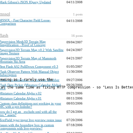
Mark Gibson's JSON JQuery Updated
04/11/2008
mssql
1 posts
MSSQL - Fast Character Field Loose-
04/11/2008
Comparison
flash
16 posts
Papervision Mesh3D Terrain Map
09/04/2007
Simplification - Proof of Concept
Papervision3D Terrain Map v0.2 With Satellite
04/24/2007
Image Texture
Papervision3D Terrain Map of Mammoth
04/21/2007
Mountain Ski Area
Best Flash AS2 PullDown Component v0.3
01/05/2007
Flash Observer Pattern With Manual Object
11/30/2006
Subscription
seeing as I rarely use the 
Flash wait animation - i.e. browser throbber
09/27/2006
Flash Date Picker (Minature Calendar Alpha)
09/26/2006
v0.3
Miniature Calendar Alpha v.02
09/21/2006
Miniature Calendar Alpha v.01
08/11/2006
Custom class definitions not working in your
08/03/2006
MC with a pre-lodeder?
how do I get an _exclude.xml with all the
07/26/2006
mx.* assets?
TextField type=input live preview resize issue
07/20/2006
Issues with the bounding box in custom
07/18/2006
components with live-preview?